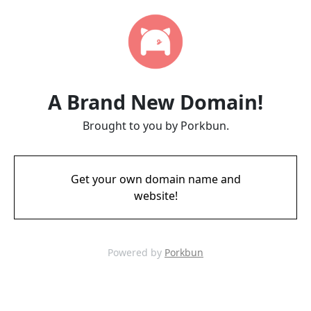
A Brand New Domain!
Brought to you by Porkbun.
Get your own domain name and
website!
Powered by
Porkbun